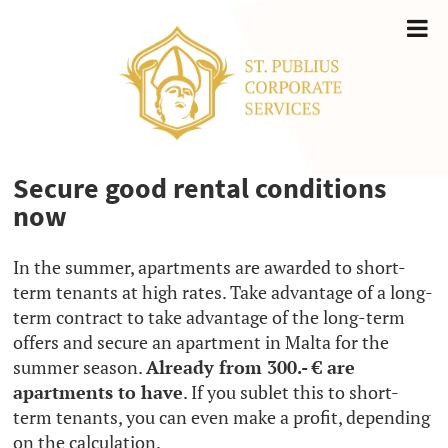
Secure good rental conditions
now
In the summer, apartments are awarded to short-
term tenants at high rates. Take advantage of a long-
term contract to take advantage of the long-term
offers and secure an apartment in Malta for the
summer season.
Already from 300.- € are
apartments to have
. If you sublet this to short-
term tenants, you can even make a profit, depending
on the calculation.