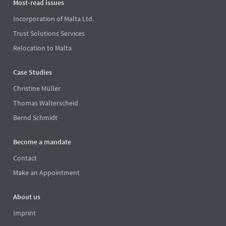
Most-read issues
Incorporation of Malta Ltd.
Trust Solutions Services
Relocation to Malta
Case Studies
Christine Müller
Thomas Walterscheid
Bernd Schmidt
Become a mandate
Contact
Make an Appointment
About us
Imprint