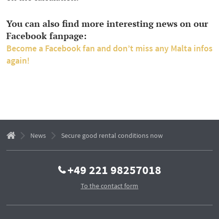
You can also find more interesting news on our
Facebook fanpage:
Become a Facebook fan and don’t miss any Malta infos
again!
News
Secure good rental conditions now
+49 221 98257018
To the contact form