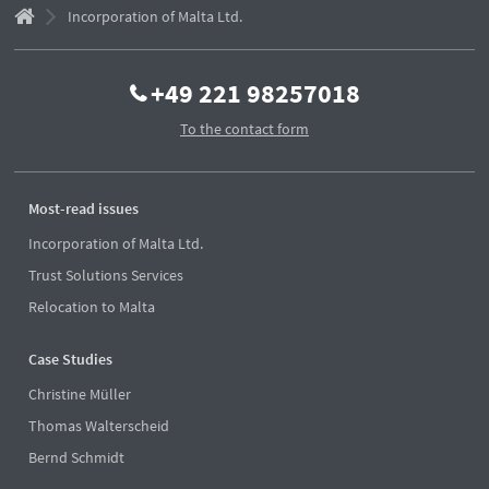
Incorporation of Malta Ltd.
+49 221 98257018
To the contact form
Most-read issues
Incorporation of Malta Ltd.
Trust Solutions Services
Relocation to Malta
Case Studies
Christine Müller
Thomas Walterscheid
Bernd Schmidt