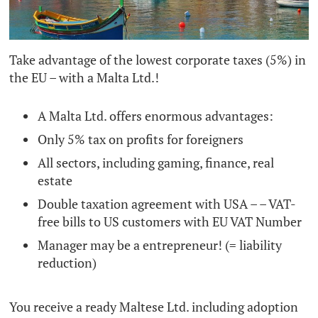
Take advantage of the lowest corporate taxes (5%) in
the EU – with a Malta Ltd.!
A Malta Ltd. offers enormous advantages:
Only 5% tax on profits for foreigners
All sectors, including gaming, finance, real
estate
Double taxation agreement with USA – – VAT-
free bills to US customers with EU VAT Number
Manager may be a entrepreneur! (= liability
reduction)
You receive a ready Maltese Ltd. including adoption