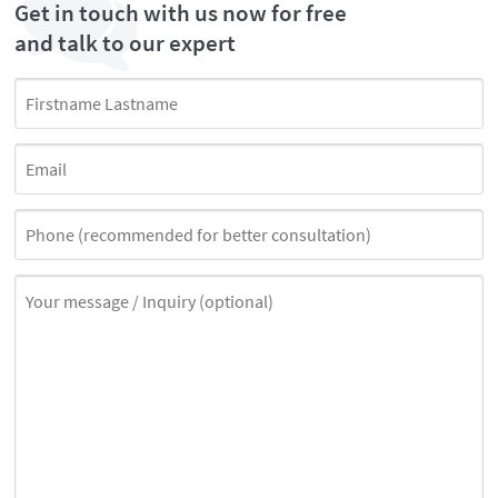
Get in touch with us now for free
and talk to our expert