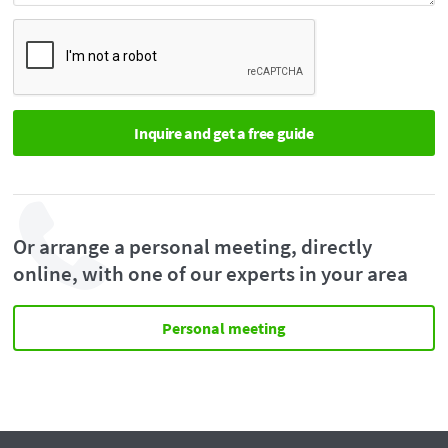
Or arrange a personal meeting, directly
online, with one of our experts in your area
Personal meeting