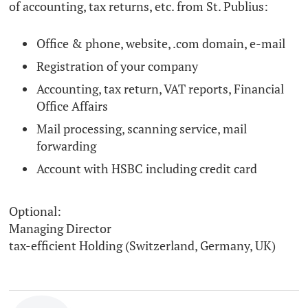
of accounting, tax returns, etc. from St. Publius:
Office & phone, website, .com domain, e-mail
Registration of your company
Accounting, tax return, VAT reports, Financial
Office Affairs
Mail processing, scanning service, mail
forwarding
Account with HSBC including credit card
Optional:
Managing Director
tax-efficient Holding (Switzerland, Germany, UK)