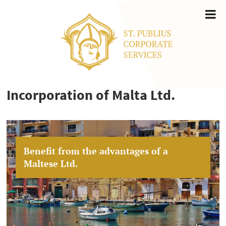
Incorporation of Malta Ltd.
Benefit from the advantages of a
Maltese Ltd.