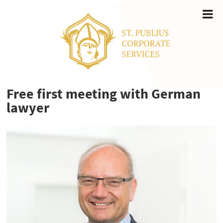
Free first meeting with German
lawyer