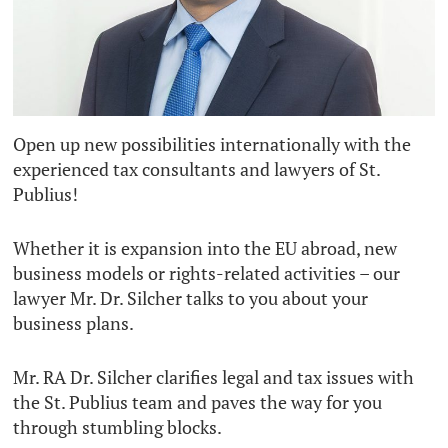
Open up new possibilities internationally with the
experienced tax consultants and lawyers of St.
Publius!
Whether it is expansion into the EU abroad, new
business models or rights-related activities – our
lawyer Mr. Dr. Silcher talks to you about your
business plans.
Mr. RA Dr. Silcher clarifies legal and tax issues with
the St. Publius team and paves the way for you
through stumbling blocks.