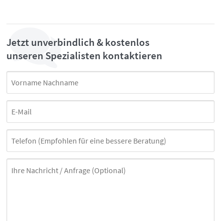
Jetzt unverbindlich & kostenlos
unseren Spezialisten kontaktieren