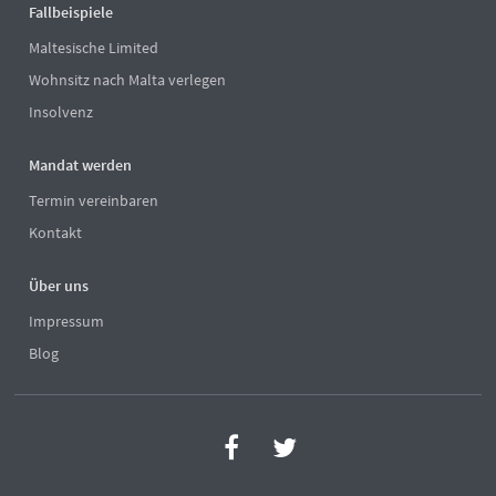
Fallbeispiele
Maltesische Limited
Wohnsitz nach Malta verlegen
Insolvenz
Mandat werden
Termin vereinbaren
Kontakt
Über uns
Impressum
Blog