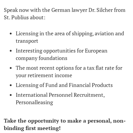
Speak now with the German lawyer Dr. Silcher from
St. Publius about:
Licensing in the area of ​​shipping, aviation and
transport
Interesting opportunities for European
company foundations
The most recent options for a tax flat rate for
your retirement income
Licensing of Fund and Financial Products
International Personnel Recruitment,
Personalleasing
Take the opportunity to make a personal, non-
binding first meeting!