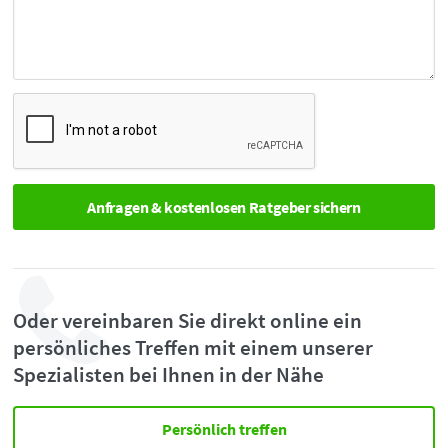
Oder vereinbaren Sie direkt online ein
persönliches Treffen mit einem unserer
Spezialisten bei Ihnen in der Nähe
Persönlich treffen