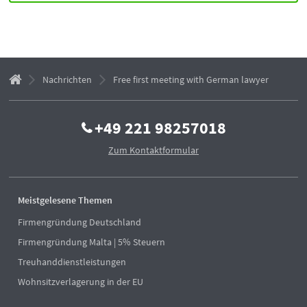
Nachrichten
Free first meeting with German lawyer
+49 221 98257018
Zum Kontaktformular
Meistgelesene Themen
Firmengründung Deutschland
Firmengründung Malta | 5% Steuern
Treuhanddienstleistungen
Wohnsitzverlagerung in der EU