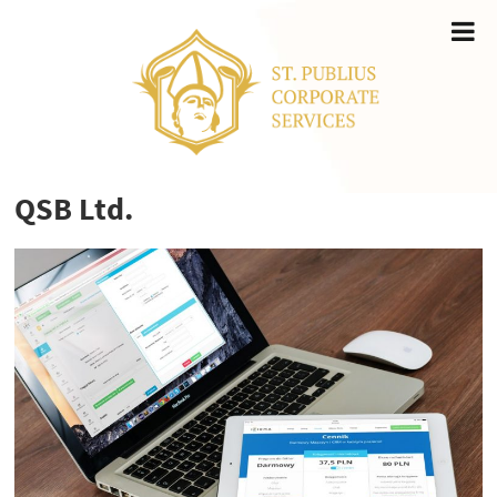
QSB Ltd.