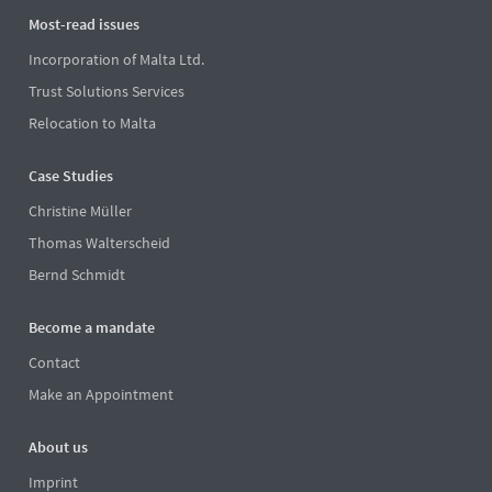
Most-read issues
Incorporation of Malta Ltd.
Trust Solutions Services
Relocation to Malta
Case Studies
Christine Müller
Thomas Walterscheid
Bernd Schmidt
Become a mandate
Contact
Make an Appointment
About us
Imprint