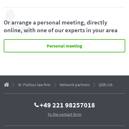
Or arrange a personal meeting, directly
online, with one of our experts in your area
Personal meeting
St. Publius law firm
Network partners
QSB Ltd.
+49 221 98257018
To the contact form