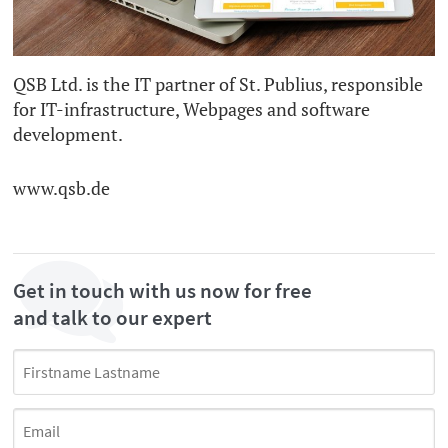
QSB Ltd. is the IT partner of St. Publius, responsible
for IT-infrastructure, Webpages and software
development.
www.qsb.de
Get in touch with us now for free
and talk to our expert