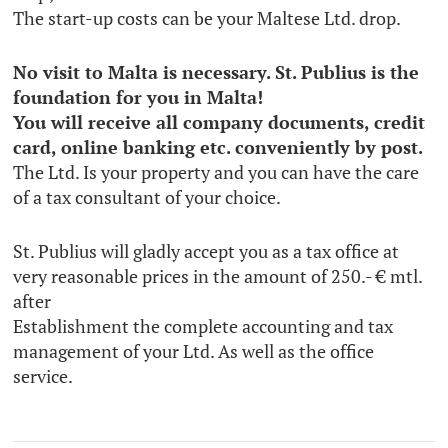
The start-up costs can be your Maltese Ltd. drop.
No visit to Malta is necessary. St. Publius is the
foundation for you in Malta!
You will receive all company documents, credit
card, online banking etc. conveniently by post.
The Ltd. Is your property and you can have the care
of a tax consultant of your choice.
St. Publius will gladly accept you as a tax office at
very reasonable prices in the amount of 250.- € mtl.
after
Establishment the complete accounting and tax
management of your Ltd. As well as the office
service.