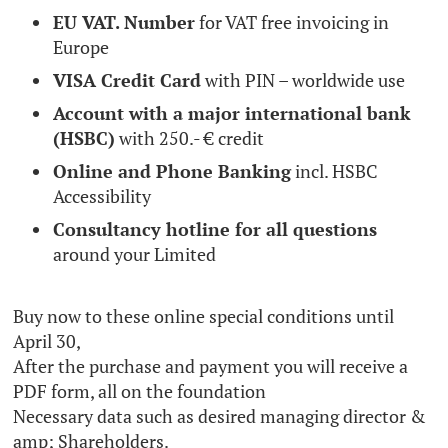
EU VAT. Number
for VAT free invoicing in
Europe
VISA Credit Card
with PIN – worldwide use
Account with a major international bank
(HSBC)
with 250.- € credit
Online and Phone Banking
incl. HSBC
Accessibility
Consultancy hotline for all questions
around your Limited
Buy now to these online special conditions until
April 30,
After the purchase and payment you will receive a
PDF form, all on the foundation
Necessary data such as desired managing director &
amp; Shareholders.