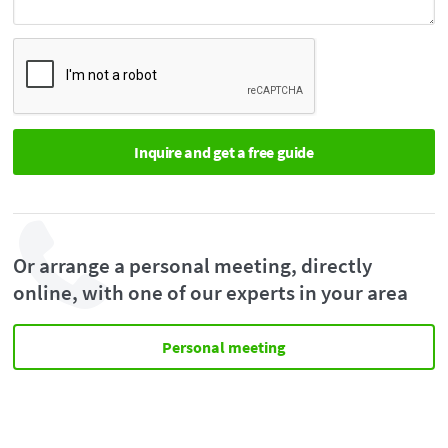
Or arrange a personal meeting, directly
online, with one of our experts in your area
Personal meeting