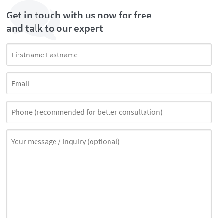
Get in touch with us now for free
and talk to our expert