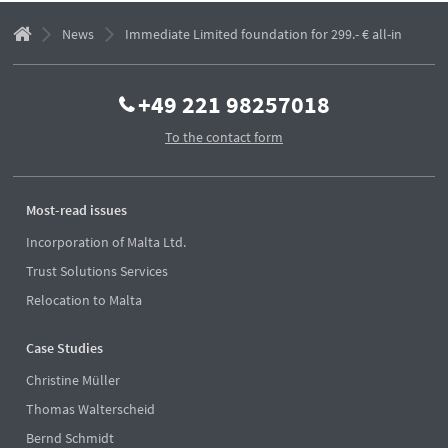
News
Immediate Limited foundation for 299.- € all-in
+49 221 98257018
To the contact form
Most-read issues
Incorporation of Malta Ltd.
Trust Solutions Services
Relocation to Malta
Case Studies
Christine Müller
Thomas Walterscheid
Bernd Schmidt