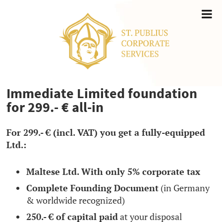
Immediate Limited foundation
for 299.- € all-in
For 299.- € (incl. VAT) you get a fully-equipped
Ltd.:
Maltese Ltd. With only 5% corporate tax
Complete Founding Document
(in Germany
& worldwide recognized)
250.- € of capital paid
at your disposal