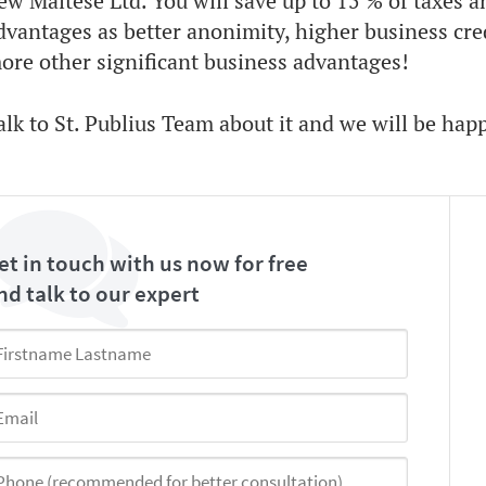
ew Maltese Ltd. You will save up to 15 % of taxes a
dvantages as better anonimity, higher business cre
ore other significant business advantages!
alk to St. Publius Team about it and we will be hap
et in touch with us now for free
nd talk to our expert