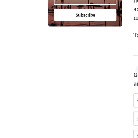
n
a
m
T
G
a