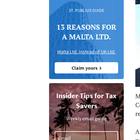
ST. PUBLIUS GUIDE
13 REASONS FOR
A MALTA LTD.
Malta Ltd. instead of UK Ltd.
Claim yours
Insider Tips for Tax
M
C
Savers
r
Weekly email guide
A