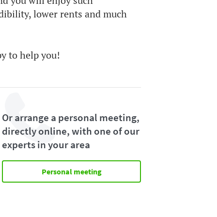
nd you will enjoy such
dibility, lower rents and much
py to help you!
Or arrange a personal meeting,
directly online, with one of our
experts in your area
Personal meeting