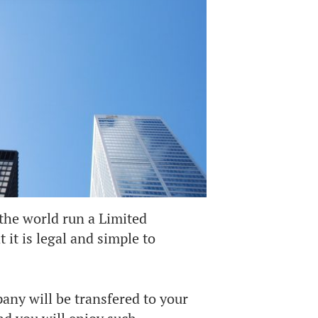
the world run a Limited
it is legal and simple to
any will be transfered to your