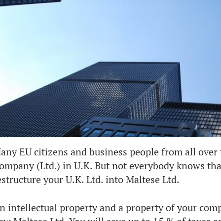
any EU citizens and business people from all over 
ompany (Ltd.) in U.K. But not everybody knows that 
estructure your U.K. Ltd. into Maltese Ltd.
n intellectual property and a property of your comp