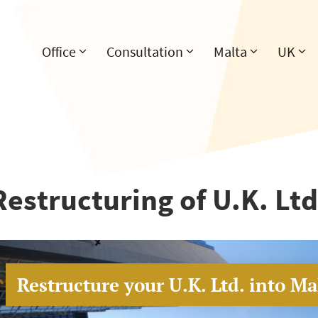
Office
Consultation
Malta
UK
Restructuring of U.K. Ltd
Restructure your U.K. Ltd. into Mal