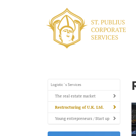
Logistic´s Services
The real estate market
Restructuring of U.K. Ltd.
Young entrepreneurs / Start up