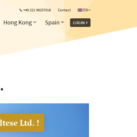
+49 221 98257018
Contact
EN
Hong Kong
Spain
LOGIN
.
tese Ltd. !