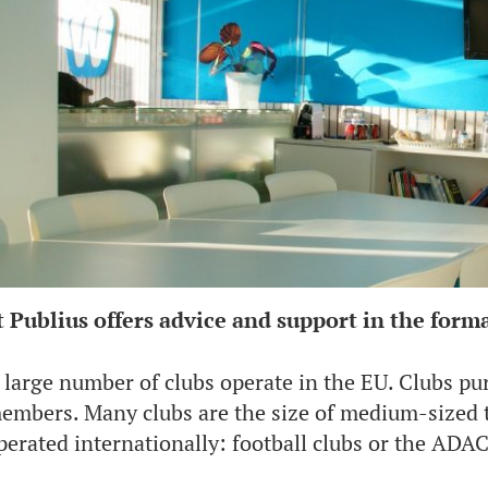
t Publius offers advice and support in the forma
 large number of clubs operate in the EU. Clubs pur
embers. Many clubs are the size of medium-sized t
perated internationally: football clubs or the ADAC