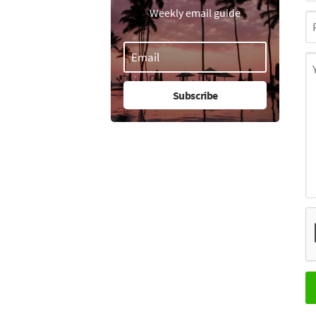
Weekly email guide