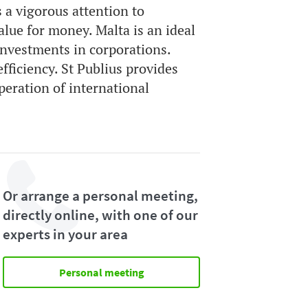
 a vigorous attention to
lue for money. Malta is an ideal
investments in corporations.
fficiency. St Publius provides
peration of international
Or arrange a personal meeting,
directly online, with one of our
experts in your area
Personal meeting