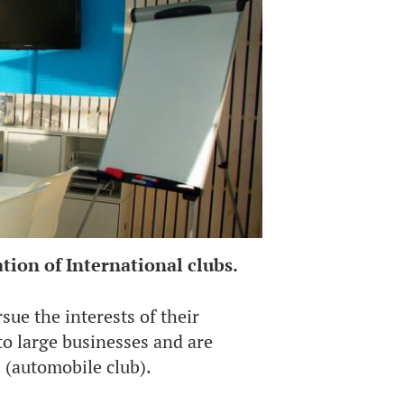
tion of International clubs.
sue the interests of their
o large businesses and are
 (automobile club).