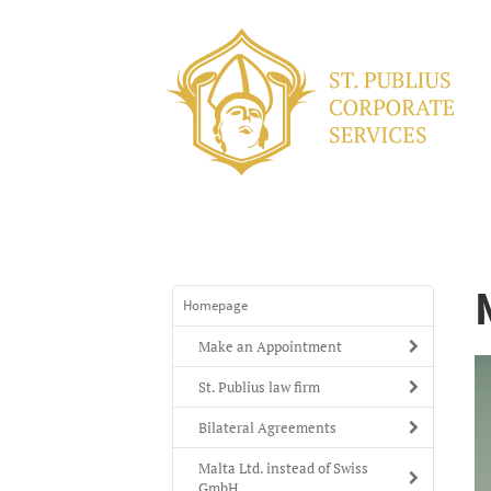
Homepage
Make an Appointment
St. Publius law firm
Bilateral Agreements
Malta Ltd. instead of Swiss
GmbH