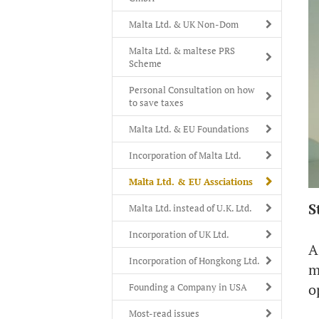
Malta Ltd. & UK Non-Dom
Malta Ltd. & maltese PRS
Scheme
Personal Consultation on how
to save taxes
Malta Ltd. & EU Foundations
Incorporation of Malta Ltd.
Malta Ltd. & EU Assciations
S
Malta Ltd. instead of U.K. Ltd.
Incorporation of UK Ltd.
A
Incorporation of Hongkong Ltd.
m
o
Founding a Company in USA
Most-read issues