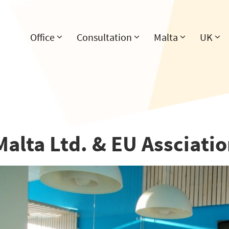
Office
Consultation
Malta
UK
Malta Ltd. & EU Assciati