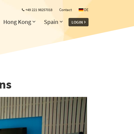
+49 221 98257018
Contact
DE
Hong Kong
Spain
LOGIN
ons