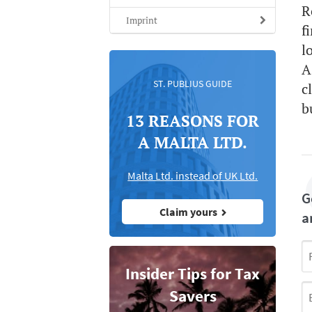
R
Imprint
f
l
A
ST. PUBLIUS GUIDE
c
b
13 REASONS FOR
A MALTA LTD.
Malta Ltd. instead of UK Ltd.
G
Claim yours
a
Insider Tips for Tax
Savers