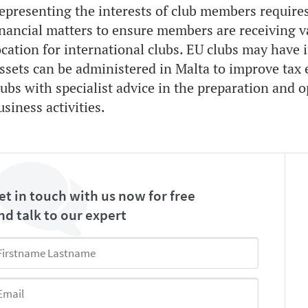
epresenting the interests of club members requires
inancial matters to ensure members are receiving va
ocation for international clubs. EU clubs may have 
ssets can be administered in Malta to improve tax e
lubs with specialist advice in the preparation and o
usiness activities.
et in touch with us now for free
nd talk to our expert