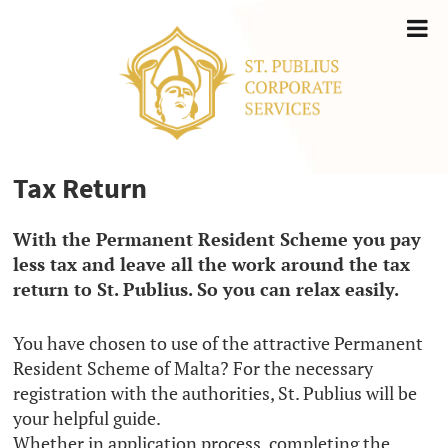
Tax Return
With the Permanent Resident Scheme you pay
less tax and leave all the work around the tax
return to St. Publius. So you can relax easily.
You have chosen to use of the attractive Permanent
Resident Scheme of Malta? For the necessary
registration with the authorities, St. Publius will be
your helpful guide.
Whether in application process, completing the