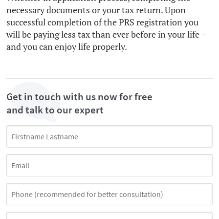
necessary documents or your tax return. Upon
successful completion of the PRS registration you
will be paying less tax than ever before in your life –
and you can enjoy life properly.
Get in touch with us now for free
and talk to our expert