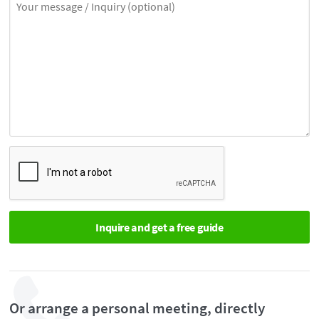
Or arrange a personal meeting, directly