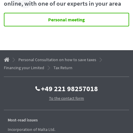
online, with one of our experts in your area
Personal meeting
Personal Consultation on how to save taxes
Financing your Limited
Tax Return
+49 221 98257018
To the contact form
Most-read issues
Incorporation of Malta Ltd.