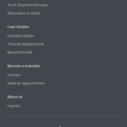
Trust Solutions Services
Relocation to Malta
Case Studies
Christine Müller
Thomas Walterscheid
Bernd Schmidt
Become a mandate
Contact
Make an Appointment
About us
Imprint