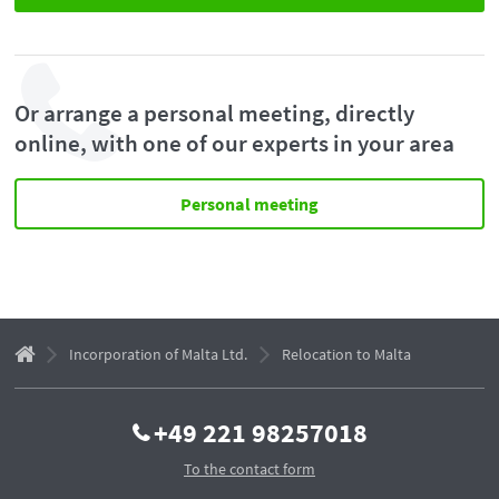
Or arrange a personal meeting, directly
online, with one of our experts in your area
Personal meeting
Incorporation of Malta Ltd.
Relocation to Malta
+49 221 98257018
To the contact form