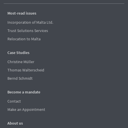
Most-read issues
Incorporation of Malta Ltd.
Trust Solutions Services
Relocation to Malta
Case Studies
Christine Müller
Thomas Walterscheid
Bernd Schmidt
Become a mandate
Contact
Make an Appointment
About us