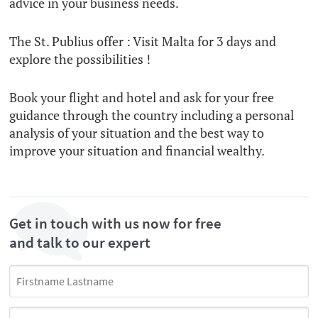
advice in your business needs.
The St. Publius offer : Visit Malta for 3 days and
explore the possibilities !
Book your flight and hotel and ask for your free
guidance through the country including a personal
analysis of your situation and the best way to
improve your situation and financial wealthy.
Get in touch with us now for free
and talk to our expert