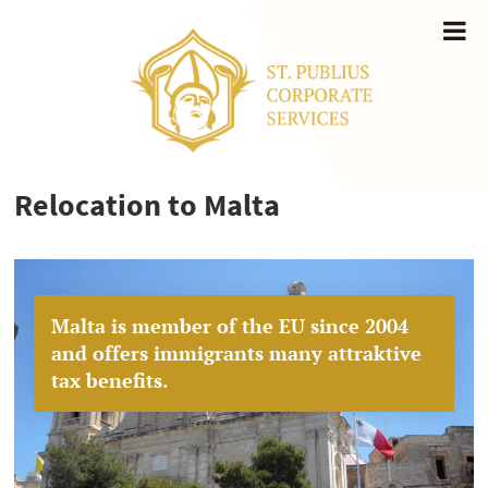
Relocation to Malta
Malta is member of the EU since 2004
and offers immigrants many attraktive
tax benefits.