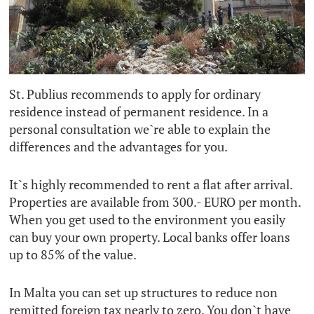
St. Publius recommends to apply for ordinary
residence instead of permanent residence. In a
personal consultation we`re able to explain the
differences and the advantages for you.
It`s highly recommended to rent a flat after arrival.
Properties are available from 300.- EURO per month.
When you get used to the environment you easily
can buy your own property. Local banks offer loans
up to 85% of the value.
In Malta you can set up structures to reduce non
remitted foreign tax nearly to zero. You don`t have