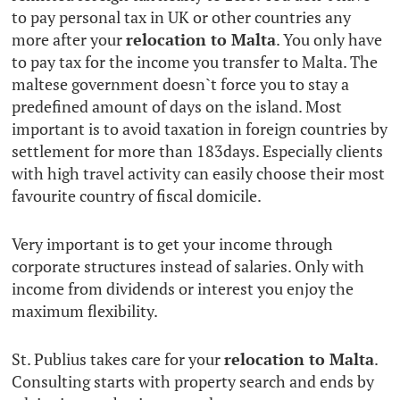
to pay personal tax in UK or other countries any
more after your
relocation to Malta
. You only have
to pay tax for the income you transfer to Malta. The
maltese government doesn`t force you to stay a
predefined amount of days on the island. Most
important is to avoid taxation in foreign countries by
settlement for more than 183days. Especially clients
with high travel activity can easily choose their most
favourite country of fiscal domicile.
Very important is to get your income through
corporate structures instead of salaries. Only with
income from dividends or interest you enjoy the
maximum flexibility.
St. Publius takes care for your
relocation to Malta
.
Consulting starts with property search and ends by