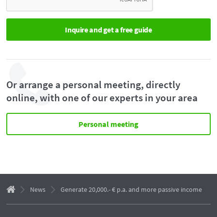
Or arrange a personal meeting, directly
online, with one of our experts in your area
Personal meeting
News
Generate 20,000.- € p.a. and more passive income