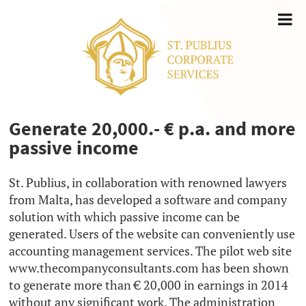
Generate 20,000.- € p.a. and more
passive income
St. Publius, in collaboration with renowned lawyers
from Malta, has developed a software and company
solution with which passive income can be
generated. Users of the website can conveniently use
accounting management services. The pilot web site
www.thecompanyconsultants.com has been shown
to generate more than € 20,000 in earnings in 2014
without any significant work. The administration