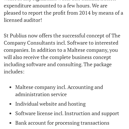
expenditure amounted to a few hours. We are
pleased to report the profit from 2014 by means of a
licensed auditor!
St Publius now offers the successful concept of The
Company Consultants incl. Software to interested
companies. In addition to a Maltese company, you
will also receive the complete business concept
including software and consulting. The package
includes:
Maltese company incl. Accounting and
administration service
Individual website and hosting
Software license incl. Instruction and support
Bank account for processing transactions