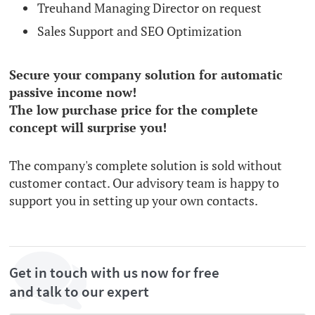
Treuhand Managing Director on request
Sales Support and SEO Optimization
Secure your company solution for automatic
passive income now!
The low purchase price for the complete
concept will surprise you!
The company's complete solution is sold without
customer contact. Our advisory team is happy to
support you in setting up your own contacts.
Get in touch with us now for free
and talk to our expert