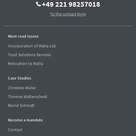
+49 221 98257018
To the contact form
Most-read issues
Incorporation of Malta Ltd.
Trust Solutions Services
Relocation to Malta
Case Studies
Christine Müller
Thomas Walterscheid
Bernd Schmidt
Become a mandate
Contact