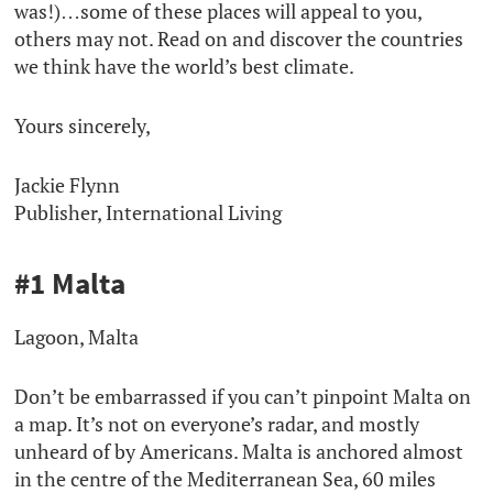
was!)…some of these places will appeal to you,
others may not. Read on and discover the countries
we think have the world’s best climate.
Yours sincerely,
Jackie Flynn
Publisher, International Living
#1 Malta
Lagoon, Malta
Don’t be embarrassed if you can’t pinpoint Malta on
a map. It’s not on everyone’s radar, and mostly
unheard of by Americans. Malta is anchored almost
in the centre of the Mediterranean Sea, 60 miles