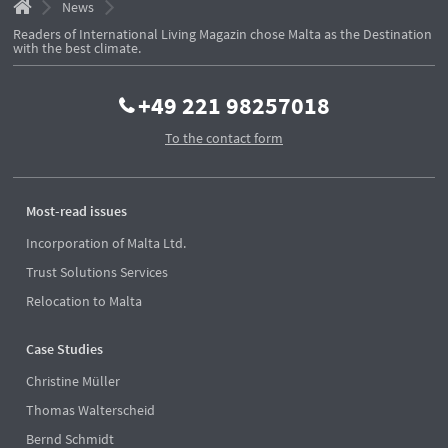
News
Readers of International Living Magazin chose Malta as the Destination
with the best climate.
+49 221 98257018
To the contact form
Most-read issues
Incorporation of Malta Ltd.
Trust Solutions Services
Relocation to Malta
Case Studies
Christine Müller
Thomas Walterscheid
Bernd Schmidt