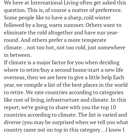
We here at International Living often get asked this
question. This is, of course a matter of preference.
Some people like to have a sharp, cold winter
followed by a long, warm summer. Others want to
eliminate the cold altogether and have sun year-
round. And others prefer a more temperate
climate…not too hot, not too cold, just somewhere
in between.
If climate is a major factor for you when deciding
where to retire/buy a second home/start a new life
overseas, then we are here to give a little help Each
year, we compile a list of the best places in the world
to retire. We rate countries according to categories
like cost of living, infrastructure and climate. In this
report, we’re going to share with you the top 10
countries according to climate. The list is varied and
diverse (you may be surprised when we tell you what
country came out on top in this category…I know I