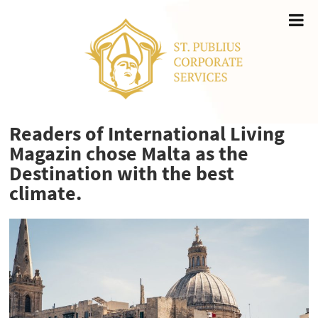
Readers of International Living
Magazin chose Malta as the
Destination with the best
climate.