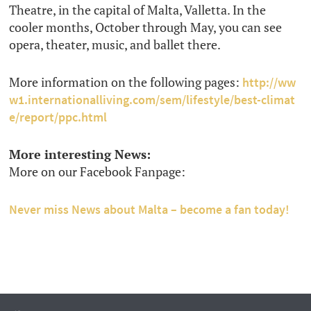
Theatre, in the capital of Malta, Valletta. In the
cooler months, October through May, you can see
opera, theater, music, and ballet there.
More information on the following pages:
http://ww
w1.internationalliving.com/sem/lifestyle/best-climat
e/report/ppc.html
More interesting News:
More on our Facebook Fanpage:
Never miss News about Malta – become a fan today!