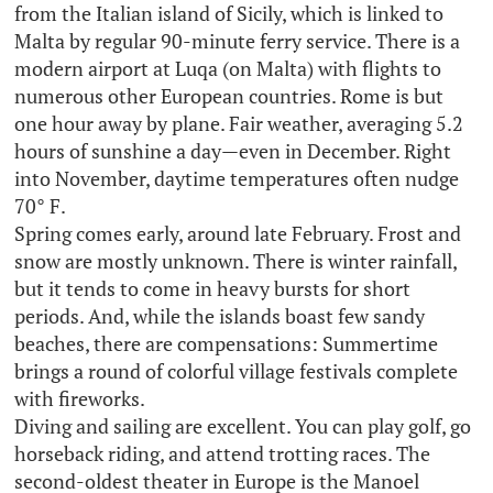
from the Italian island of Sicily, which is linked to
Malta by regular 90-minute ferry service. There is a
modern airport at Luqa (on Malta) with flights to
numerous other European countries. Rome is but
one hour away by plane. Fair weather, averaging 5.2
hours of sunshine a day—even in December. Right
into November, daytime temperatures often nudge
70° F.
Spring comes early, around late February. Frost and
snow are mostly unknown. There is winter rainfall,
but it tends to come in heavy bursts for short
periods. And, while the islands boast few sandy
beaches, there are compensations: Summertime
brings a round of colorful village festivals complete
with fireworks.
Diving and sailing are excellent. You can play golf, go
horseback riding, and attend trotting races. The
second-oldest theater in Europe is the Manoel