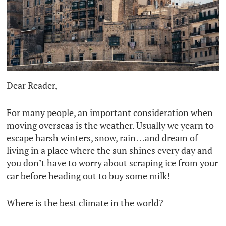
Dear Reader,
For many people, an important consideration when
moving overseas is the weather. Usually we yearn to
escape harsh winters, snow, rain…and dream of
living in a place where the sun shines every day and
you don’t have to worry about scraping ice from your
car before heading out to buy some milk!
Where is the best climate in the world?